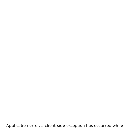
Application error: a
client
-side exception has occurred while