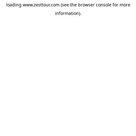
loading
www.zesttour.com
(see the
browser console
for more
information).