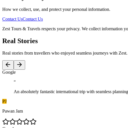
How we collect, use, and protect your personal information.
Contact Us
Contact Us
Zest Tours & Travels respects your privacy. We collect information you
Real Stories
Real stories from travellers who enjoyed seamless journeys with Zest.
G
o
o
g
l
e
“
An absolutely fantastic international trip with seamless plann
PJ
Pawan Jam