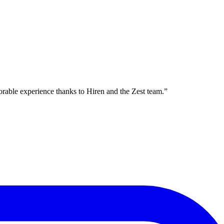
orable experience thanks to Hiren and the Zest team.
”