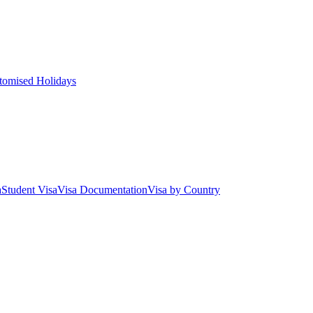
tomised Holidays
a
Student Visa
Visa Documentation
Visa by Country