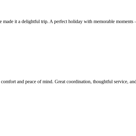
ice made it a delightful trip. A perfect holiday with memorable momen
fort and peace of mind. Great coordination, thoughtful service, and a 