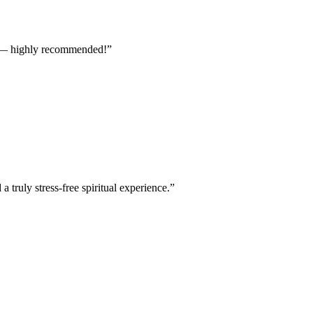
ts — highly recommended!
”
truly stress-free spiritual experience.
”