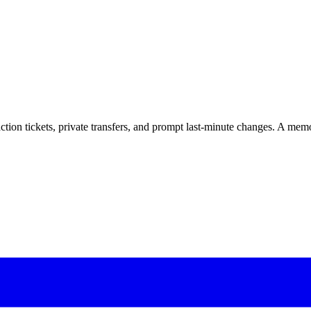
tion tickets, private transfers, and prompt last-minute changes. A mem