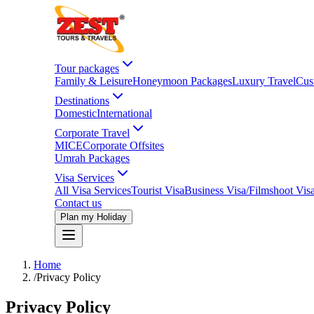
Tour packages
Family & Leisure
Honeymoon Packages
Luxury Travel
Cus
Destinations
Domestic
International
Corporate Travel
MICE
Corporate Offsites
Umrah Packages
Visa Services
All Visa Services
Tourist Visa
Business Visa/Filmshoot Vis
Contact us
Plan my Holiday
Home
/
Privacy Policy
Privacy Policy