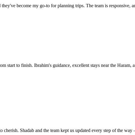
they've become my go-to for planning trips. The team is responsive, and 
start to finish. Ibrahim's guidance, excellent stays near the Haram, an
o cherish. Shadab and the team kept us updated every step of the way —