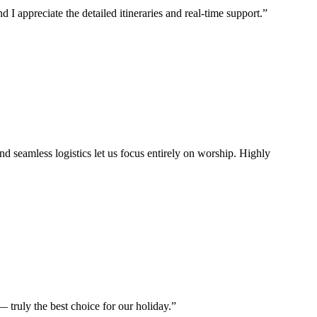
I appreciate the detailed itineraries and real-time support.
”
d seamless logistics let us focus entirely on worship. Highly
 truly the best choice for our holiday.
”