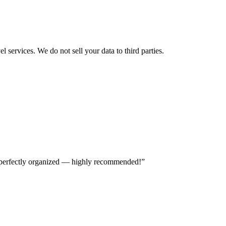
 services. We do not sell your data to third parties.
nd perfectly organized — highly recommended!
”