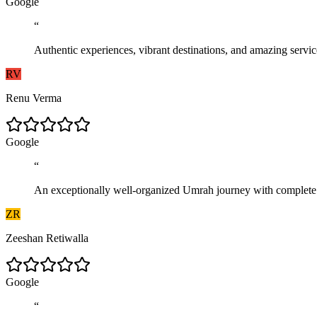
G
o
o
g
l
e
“
Authentic experiences, vibrant destinations, and amazing serv
RV
Renu Verma
G
o
o
g
l
e
“
An exceptionally well-organized Umrah journey with complete com
ZR
Zeeshan Retiwalla
G
o
o
g
l
e
“