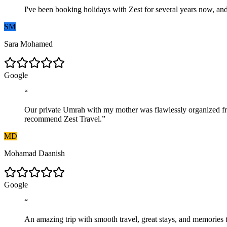
I've been booking holidays with Zest for several years now, and 
SM
Sara Mohamed
G
o
o
g
l
e
“
Our private Umrah with my mother was flawlessly organized from 
recommend Zest Travel.
”
MD
Mohamad Daanish
G
o
o
g
l
e
“
An amazing trip with smooth travel, great stays, and memories t