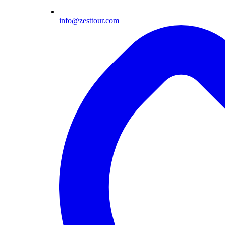
info@zesttour.com