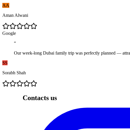
AA
Aman Alwani
G
o
o
g
l
e
“
Our week-long Dubai family trip was perfectly planned — attrac
SS
Sorabh Shah
Contacts us