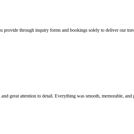
 provide through inquiry forms and bookings solely to deliver our travel
ing and great attention to detail. Everything was smooth, memorable, a