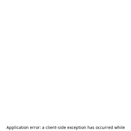
Application error: a
client
-side exception has occurred while