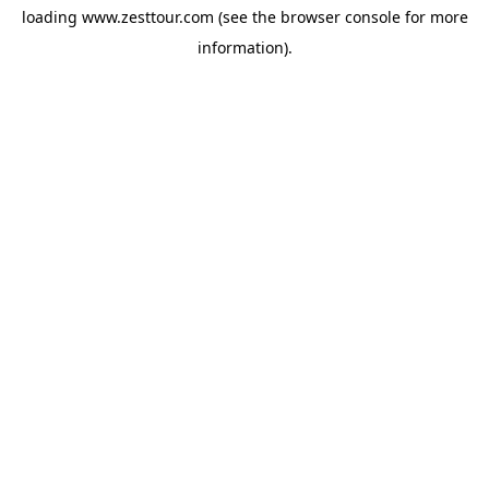
loading
www.zesttour.com
(see the
browser console
for more
information).