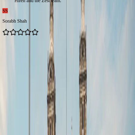
Hiren and the Zest team.
”
SS
Sorabh Shah
Contacts us