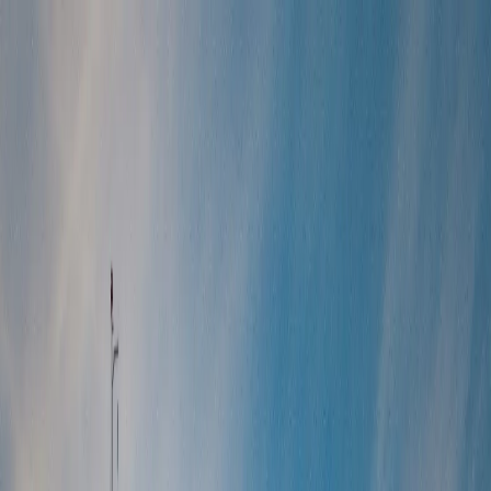
Tour packages
Family & Leisure
Honeymoon Packages
Luxury Travel
Customised
Holidays
Destinations
Domestic
International
Corporate Travel
MICE
Corporate Offsites
Umrah Packages
Visa Services
All Visa Services
Tourist Visa
Business Visa/Filmshoot Visa
Student
Visa
Visa Documentation
Visa by Country
Contact us
Plan my Holiday
Home
/
International Packages