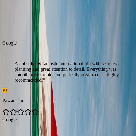
Real Stories
Real stories from travellers who enjoyed seamless journeys with
Zest.
G
o
o
g
l
e
“
An absolutely fantastic international trip with seamless
planning and great attention to detail. Everything was
smooth, memorable, and perfectly organized — highly
recommended!
”
PJ
Pawan Jam
G
o
o
g
l
e
“