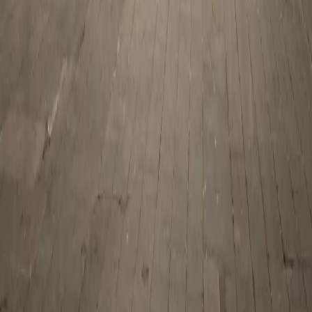
Zest Tours and Travels copyrights © 2026