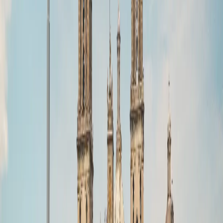
info@zesttour.com