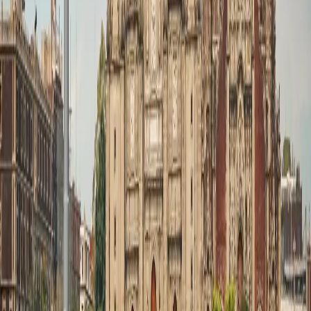
Zest Head Office:
Zest Head Office: 8th Floor, Amore Edge, S.V. Road,
Khar
West, Mumbai, Maharashtra 400052
Tour Packages
Family Leisure
Honeymoon Packages
Luxury Travel