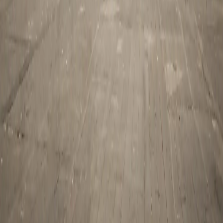
Tourist Visa
Business Visa/Filmshoot Visa
Student Visa
Travel Insurance
Corporate Travel
Pilgrimage
Char Dham Yatra
Jyotirlinga Tours
South India Temple Tours
Umrah Packages
Company
About Us
Partner With Us
Blog
Contact Us
Privacy Policy
Terms & Conditions