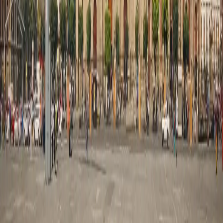
Customized Holidays
International
Thailand
Singapore
Malaysia
Maldives
Switzerland
Japan
Australia
Domestic
Jammu & Kashmir
Leh Ladakh
Himachal Pradesh
Uttarakhand
Rajasthan
Goa
Kerala
Services