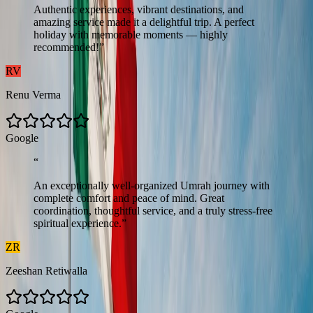
Authentic experiences, vibrant destinations, and
amazing service made it a delightful trip. A perfect
holiday with memorable moments — highly
recommended!
”
RV
Renu Verma
G
o
o
g
l
e
“
An exceptionally well-organized Umrah journey with
complete comfort and peace of mind. Great
coordination, thoughtful service, and a truly stress-free
spiritual experience.
”
ZR
Zeeshan Retiwalla