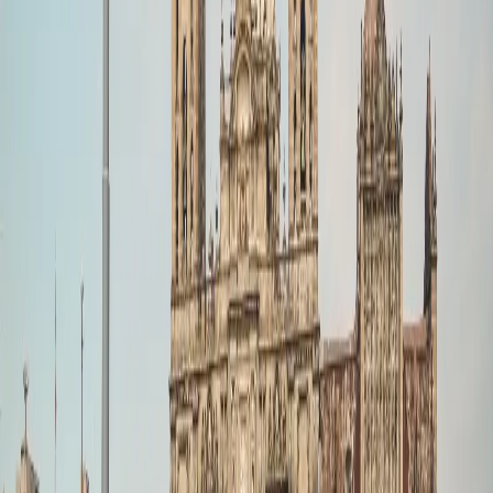
022 6852 7000