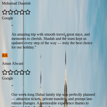
Mohamad Daanish
G
o
o
g
l
e
“
An amazing trip with smooth travel, great stays, and
memories to cherish. Shadab and the team kept us
updated every step of the way — truly the best choice
for our holiday.
”
AA
Aman Alwani
G
o
o
g
l
e
“
Our week-long Dubai family trip was perfectly planned
— attraction tickets, private transfers, and prompt last-
minute changes. A memorable experience thanks to