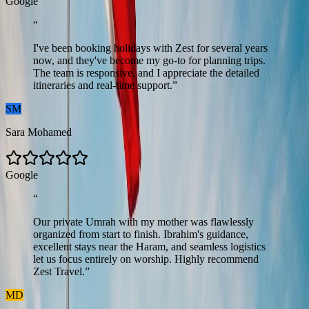
G
o
o
g
l
e
“
I've been booking holidays with Zest for several years
now, and they've become my go-to for planning trips.
The team is responsive, and I appreciate the detailed
itineraries and real-time support.
”
SM
Sara Mohamed
G
o
o
g
l
e
“
Our private Umrah with my mother was flawlessly
organized from start to finish. Ibrahim's guidance,
excellent stays near the Haram, and seamless logistics
let us focus entirely on worship. Highly recommend
Zest Travel.
”
MD