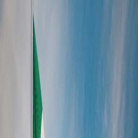
/
North America
/
Mexico
Mexico
Browse 1 curated tour package in Mexico. Search by name, region,
or destination.
Enquire Now
Search packages
Browse 1 curated tour package in Mexico. Search by name, region,
or destination.
1
of
1
packages
Mexico Uncovered
6 Days / 5 Nights