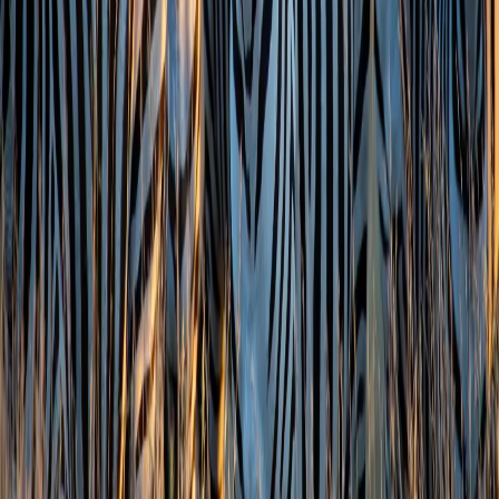
Zest Head Office:
Zest Head Office: 8th Floor, Amore Edge, S.V. Road,
Khar
West, Mumbai, Maharashtra 400052
Tour Packages