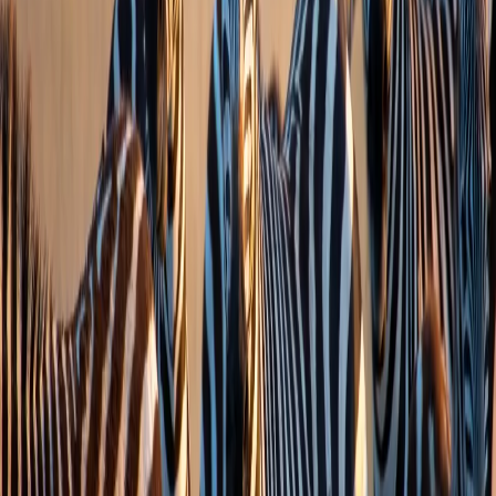
info@zesttour.com