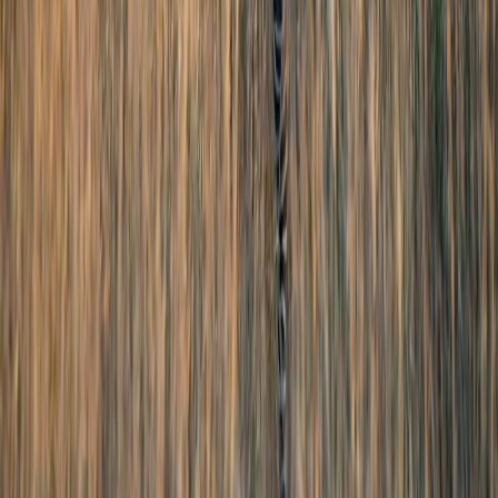
Contact Us
Privacy Policy
Terms & Conditions
Zest Tours and Travels copyrights © 2026