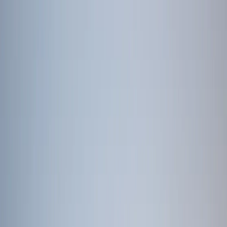
Tour packages
Family & Leisure
Honeymoon Packages
Luxury Travel
Customised
Holidays
Destinations
Domestic
International
Corporate Travel
MICE
Corporate Offsites
Umrah Packages
Visa Services
All Visa Services
Tourist Visa
Business Visa/Filmshoot Visa
Student
Visa
Visa Documentation
Visa by Country
Contact us
Plan my Holiday
Home
/
International Packages