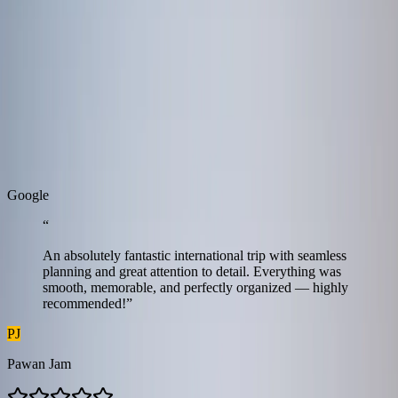
Tanzania
9 Days / 8 Nights
Real Stories
Real stories from travellers who enjoyed seamless journeys with
Zest.
G
o
o
g
l
e
“
An absolutely fantastic international trip with seamless
planning and great attention to detail. Everything was
smooth, memorable, and perfectly organized — highly
recommended!
”
PJ
Pawan Jam