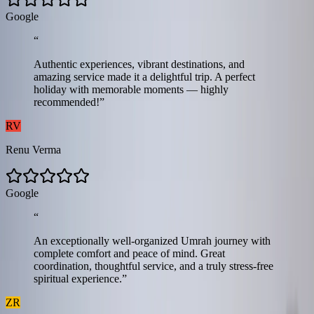
G
o
o
g
l
e
“
Authentic experiences, vibrant destinations, and
amazing service made it a delightful trip. A perfect
holiday with memorable moments — highly
recommended!
”
RV
Renu Verma
G
o
o
g
l
e
“
An exceptionally well-organized Umrah journey with
complete comfort and peace of mind. Great
coordination, thoughtful service, and a truly stress-free
spiritual experience.
”
ZR