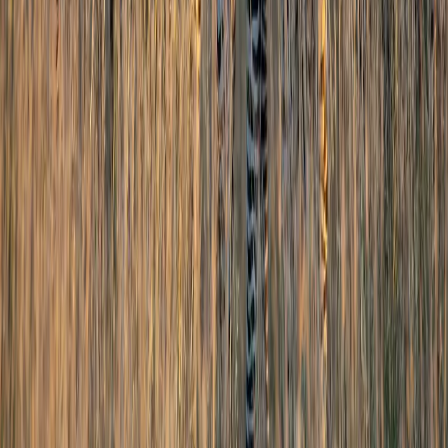
Goa
Kerala
Services
Tourist Visa
Business Visa/Filmshoot Visa
Student Visa
Travel Insurance
Corporate Travel
Pilgrimage
Char Dham Yatra
Jyotirlinga Tours
South India Temple Tours
Umrah Packages
Company
About Us
Partner With Us
Blog