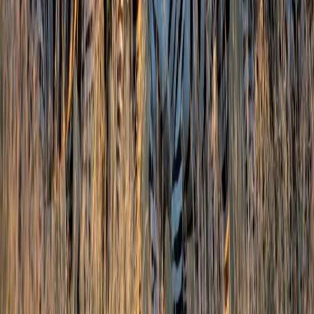
Family Leisure
Honeymoon Packages
Luxury Travel
Customized Holidays
International
Thailand
Singapore
Malaysia
Maldives
Switzerland
Japan
Australia
Domestic
Jammu & Kashmir
Leh Ladakh
Himachal Pradesh
Uttarakhand
Rajasthan