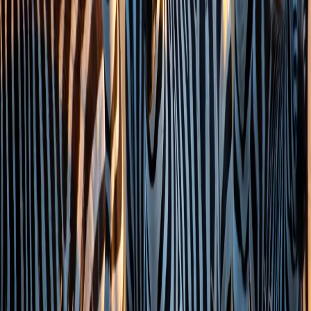
022 6852 7000