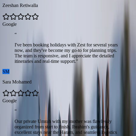
Zeeshan Retiwalla
G
o
o
g
l
e
“
I've been booking holidays with Zest for several years
now, and they've become my go-to for planning trips.
The team is responsive, and I appreciate the detailed
itineraries and real-time support.
”
SM
Sara Mohamed
G
o
o
g
l
e
“
Our private Umrah with my mother was flawlessly
organized from start to finish. Ibrahim's guidance,
excellent stays near the Haram, and seamless logistics