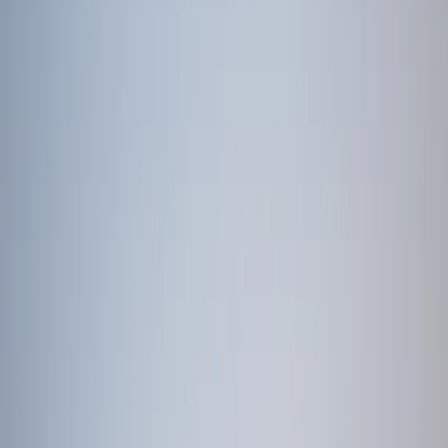
/
East Africa
/
Tanzania
Tanzania
Browse 2 curated tour packages in Tanzania. Search by name,
region, or destination.
Enquire Now
Search packages
Browse 2 curated tour packages in Tanzania. Search by name,
region, or destination.
2
of
2
packages
Adventure Safari life of Kenya and Tanzania
12 Days / 11 Nights