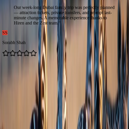
Our week-long Dubai family trip was perfectly planned
— attraction tickets, private transfers, and prompt last-
minute changes. A memorable experience thanks to
Hiren and the Zest team.
”
SS
Sorabh Shah
Contacts us