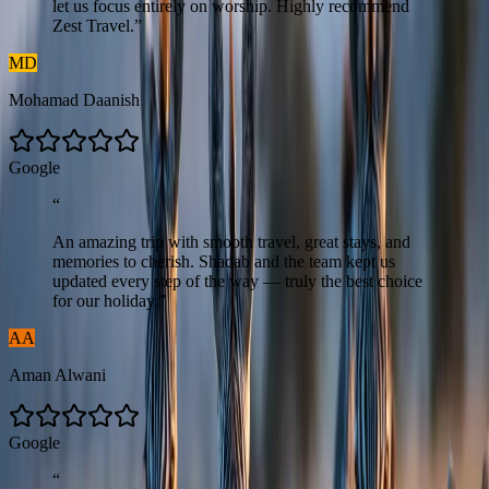
let us focus entirely on worship. Highly recommend
Zest Travel.
”
MD
Mohamad Daanish
G
o
o
g
l
e
“
An amazing trip with smooth travel, great stays, and
memories to cherish. Shadab and the team kept us
updated every step of the way — truly the best choice
for our holiday.
”
AA
Aman Alwani
G
o
o
g
l
e
“