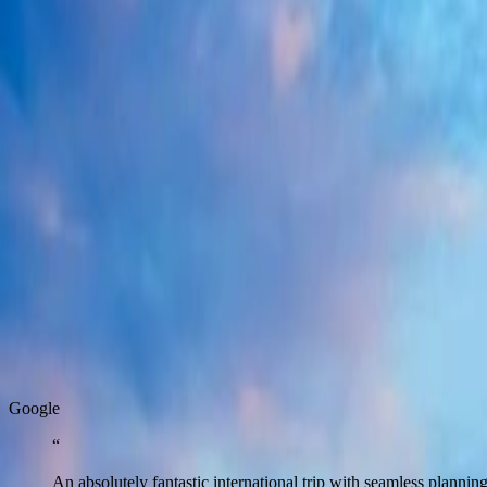
6 Days / 5 Nights
West India
·
Rajasthan
Golden Triangle With Ranthambhore
8 Days / 7 Nights
West India
·
Rajasthan
Ultimate Rajasthan
10 Days / 9 Nights
Real Stories
Real stories from travellers who enjoyed seamless journeys with Zest.
G
o
o
g
l
e
“
An absolutely fantastic international trip with seamless plann