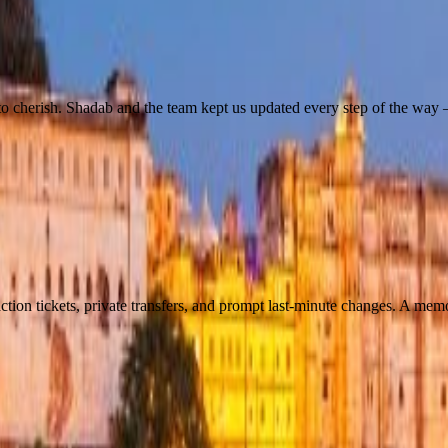
o cherish. Shadab and the team kept us updated every step of the way —
tion tickets, private transfers, and prompt last-minute changes. A mem