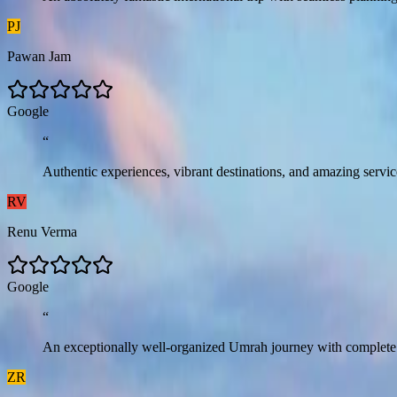
PJ
Pawan Jam
G
o
o
g
l
e
“
Authentic experiences, vibrant destinations, and amazing serv
RV
Renu Verma
G
o
o
g
l
e
“
An exceptionally well-organized Umrah journey with complete com
ZR