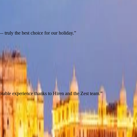
 truly the best choice for our holiday.
”
orable experience thanks to Hiren and the Zest team.
”