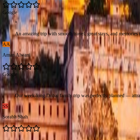
G
o
o
g
l
e
“
An amazing trip with smooth travel, great stays, and memories t
AA
Aman Alwani
G
o
o
g
l
e
“
Our week-long Dubai family trip was perfectly planned — attrac
SS
Sorabh Shah