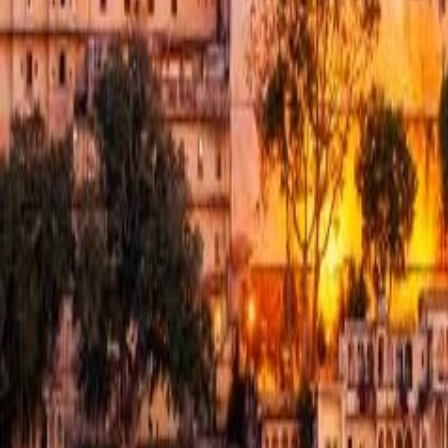
Contacts us