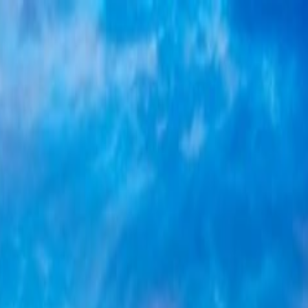
tomised Holidays
a
Student Visa
Visa Documentation
Visa by Country