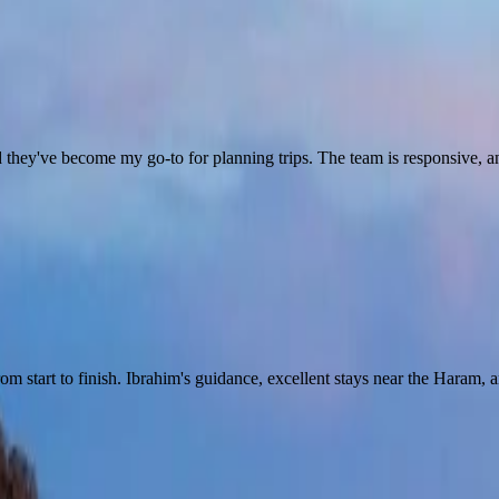
they've become my go-to for planning trips. The team is responsive, and 
start to finish. Ibrahim's guidance, excellent stays near the Haram, an