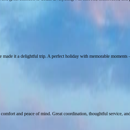
ice made it a delightful trip. A perfect holiday with memorable momen
fort and peace of mind. Great coordination, thoughtful service, and a 