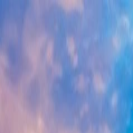
Tour packages
Family & Leisure
Honeymoon Packages
Luxury Travel
Cus
Destinations
Domestic
International
Corporate Travel
MICE
Corporate Offsites
Umrah Packages
Visa Services
All Visa Services
Tourist Visa
Business Visa/Filmshoot Vis
Contact us
Plan my Holiday
Home
/
Domestic Packages
/
West India