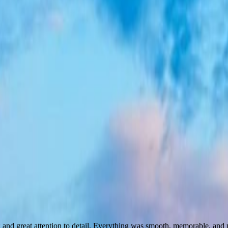
ing and great attention to detail. Everything was smooth, memorable, a