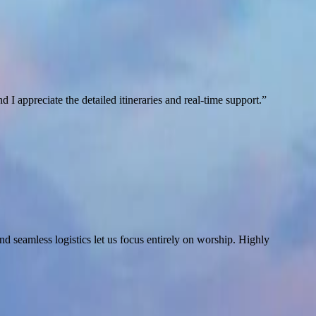
I appreciate the detailed itineraries and real-time support.
”
d seamless logistics let us focus entirely on worship. Highly