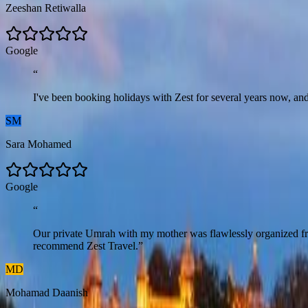
Zeeshan Retiwalla
G
o
o
g
l
e
“
I've been booking holidays with Zest for several years now, and 
SM
Sara Mohamed
G
o
o
g
l
e
“
Our private Umrah with my mother was flawlessly organized from 
recommend Zest Travel.
”
MD
Mohamad Daanish