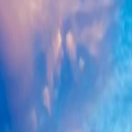
West India
Browse 3 curated tour packages in West India. Search by name, region
Enquire Now
Browse by destination
Rajasthan
3
Search packages
Browse 3 curated tour packages in West India. Search by name, region
3
of
3
packages
West India
·
Rajasthan
Golden Triangle