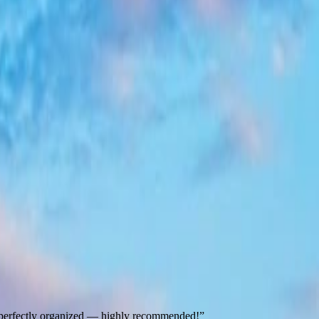
nd perfectly organized — highly recommended!
”