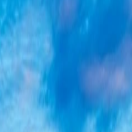
, or destination.
, or destination.