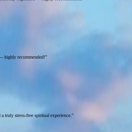
ts — highly recommended!
”
truly stress-free spiritual experience.
”