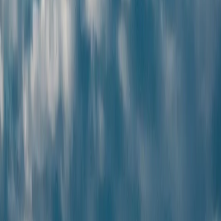
We work only with trusted
partners for a safe and
reliable experience.