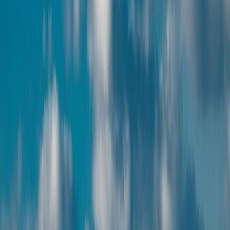
Highlights included across our handpicked itineraries and local
experiences.
Handpicked hotels and local experiences
Stay in carefully selected hotels and enjoy authentic Armenia
experiences curated with trusted local partners.
Private transfers and guided tours
Travel comfortably with private transfers and expert-guided tours
covering the best of Armenia.
Flexible customization available
Shape your Armenia itinerary around your pace, interests, and travel
style — we tailor every detail.