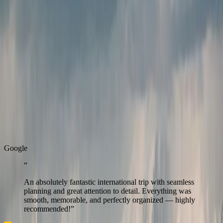
Verified partners
We work only with trusted
partners for a safe and
reliable experience.
Real Stories
Real stories from travellers who enjoyed seamless journeys with
Zest.
G
o
o
g
l
e
“
An absolutely fantastic international trip with seamless
planning and great attention to detail. Everything was
smooth, memorable, and perfectly organized — highly
recommended!
”