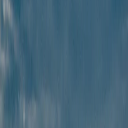
Get the best value with
affordable, high-quality
travel packages.