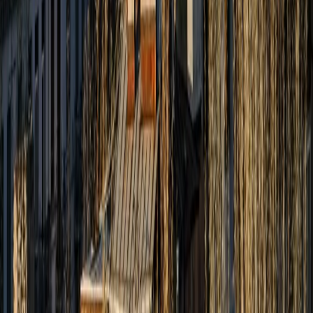
About Us
Partner With Us
Blog
Contact Us
Privacy Policy
Terms & Conditions
Zest Tours and Travels copyrights © 2026