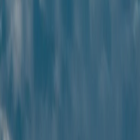
End-to-end planning
End-to-end travel planning
with convenience, personalization,
and seamless support.
Best price guarantee