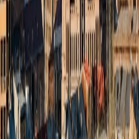
022 6852 7000