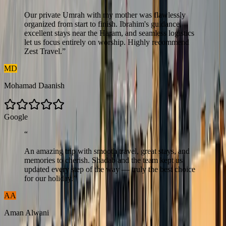
Our private Umrah with my mother was flawlessly
organized from start to finish. Ibrahim's guidance,
excellent stays near the Haram, and seamless logistics
let us focus entirely on worship. Highly recommend
Zest Travel.
”
MD
Mohamad Daanish
G
o
o
g
l
e
“
An amazing trip with smooth travel, great stays, and
memories to cherish. Shadab and the team kept us
updated every step of the way — truly the best choice
for our holiday.
”
AA
Aman Alwani