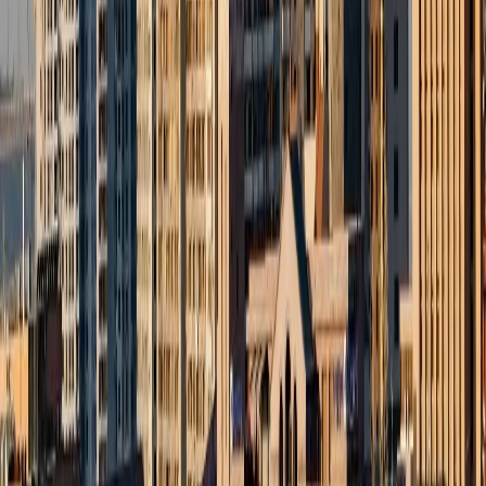
info@zesttour.com