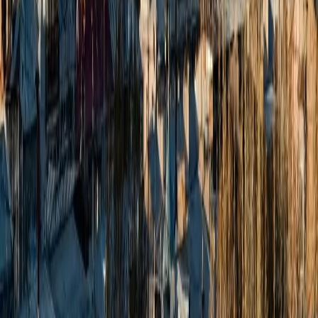
Zest Head Office:
Zest Head Office: 8th Floor, Amore Edge, S.V. Road,
Khar
West, Mumbai, Maharashtra 400052