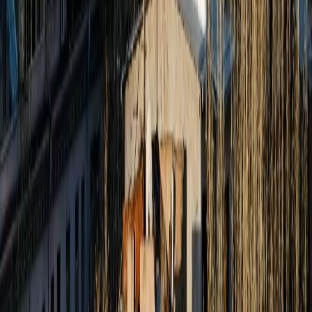
Jammu & Kashmir
Leh Ladakh
Himachal Pradesh
Uttarakhand
Rajasthan
Goa
Kerala
Services
Tourist Visa
Business Visa/Filmshoot Visa
Student Visa
Travel Insurance
Corporate Travel
Pilgrimage
Char Dham Yatra
Jyotirlinga Tours
South India Temple Tours
Umrah Packages
Company