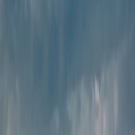
24x7 support
Our dedicated travel team
is always available to help you
anytime during your journey.