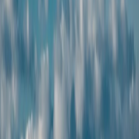
Best price guarantee
Get the best value with
affordable, high-quality
travel packages.
24x7 support
Our dedicated travel team
is always available to help you
anytime during your journey.
Verified partners