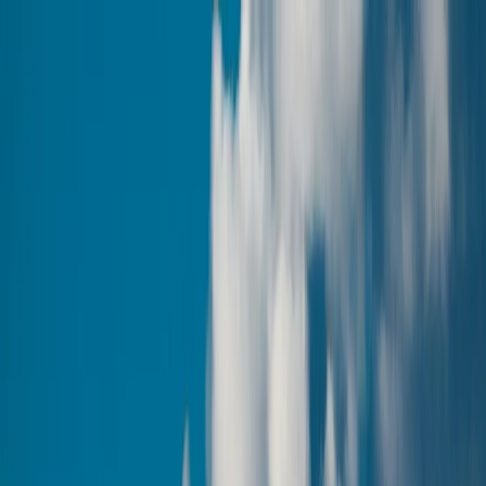
Tour packages
Family & Leisure
Honeymoon Packages
Luxury Travel
Customised
Holidays
Destinations
Domestic
International
Corporate Travel
MICE
Corporate Offsites
Umrah Packages
Visa Services
All Visa Services
Tourist Visa
Business Visa/Filmshoot Visa
Student
Visa
Visa Documentation
Visa by Country
Contact us
Plan my Holiday
Discover Armenia