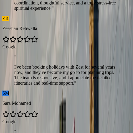
coordination, thoughtful service, and a truly stress-free
spiritual experience.
”
ZR
Zeeshan Retiwalla
G
o
o
g
l
e
“
I've been booking holidays with Zest for several years
now, and they've become my go-to for planning trips.
The team is responsive, and I appreciate the detailed
itineraries and real-time support.
”
SM
Sara Mohamed
G
o
o
g
l
e
“