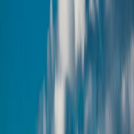
Curated Armenia tour packages with handpicked stays, experiences,
and seamless travel support.
View Packages
Enquire Now
Popular Itineraries
Curated tour packages for Armenia, with handpicked stays and
seamless travel support.
Amazing Armenia
5 Days / 4 Nights
Visit Armenia, It's Beautiful
4 Days / 3 Nights
Enquire Now
Why visit Armenia