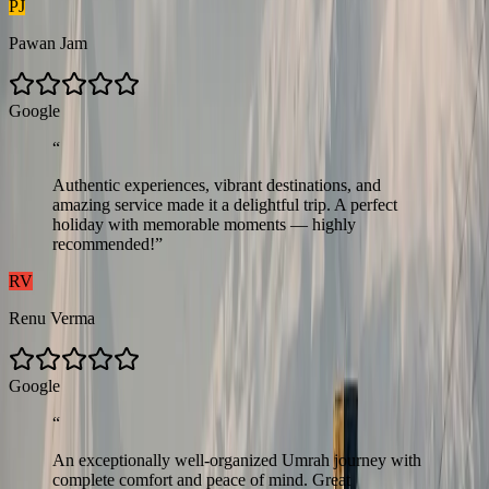
PJ
Pawan Jam
G
o
o
g
l
e
“
Authentic experiences, vibrant destinations, and
amazing service made it a delightful trip. A perfect
holiday with memorable moments — highly
recommended!
”
RV
Renu Verma
G
o
o
g
l
e
“
An exceptionally well-organized Umrah journey with
complete comfort and peace of mind. Great