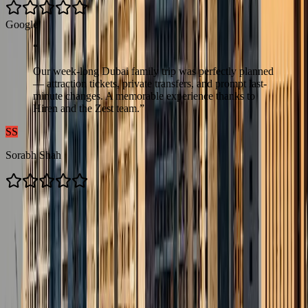
G
o
o
g
l
e
“
Our week-long Dubai family trip was perfectly planned
— attraction tickets, private transfers, and prompt last-
minute changes. A memorable experience thanks to
Hiren and the Zest team.
”
SS
Sorabh Shah
Contacts us