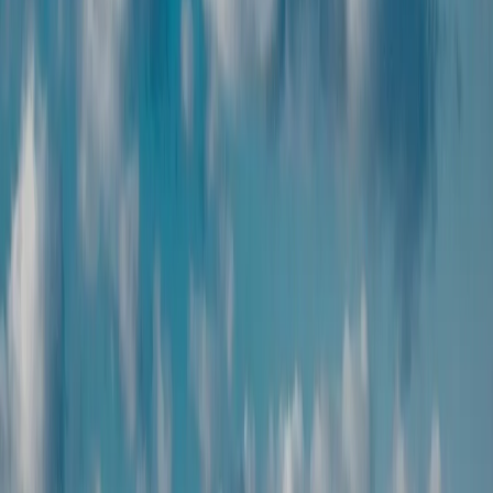
24/7 on-trip support
Get round-the-clock assistance throughout your Armenia trip, so
help is always a call away.
Why Choose Zest
Enjoy hassle-free travel with expert planning, prices, and 24/7
support.
End-to-end planning
End-to-end travel planning
with convenience, personalization,
and seamless support.