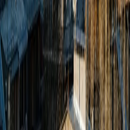
Tour Packages
Family Leisure
Honeymoon Packages
Luxury Travel
Customized Holidays
International
Thailand
Singapore
Malaysia
Maldives
Switzerland
Japan
Australia
Domestic