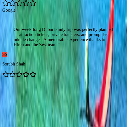
G
o
o
g
l
e
“
Our week-long Dubai family trip was perfectly planned
— attraction tickets, private transfers, and prompt last-
minute changes. A memorable experience thanks to
Hiren and the Zest team.
”
SS
Sorabh Shah
Contacts us